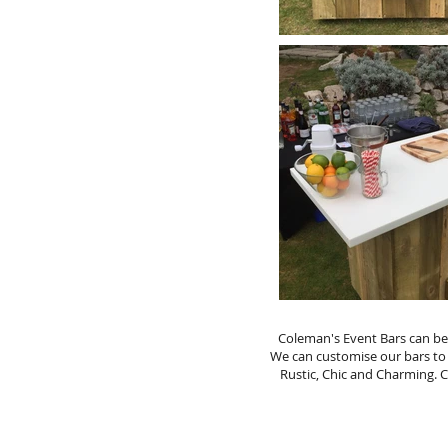
Coleman's Event Bars can be 
We can customise our bars to
Rustic, Chic and Charming. 