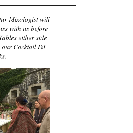
ur Mixologist will
uss with us before
ables either side
 our Cocktail DJ
ks.