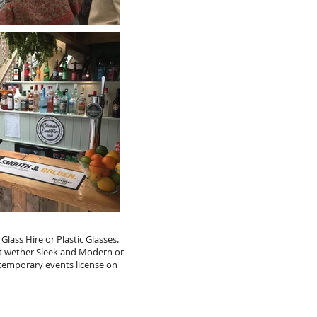
ass Hire or Plastic Glasses.
nt wether Sleek and Modern or
 temporary events license on