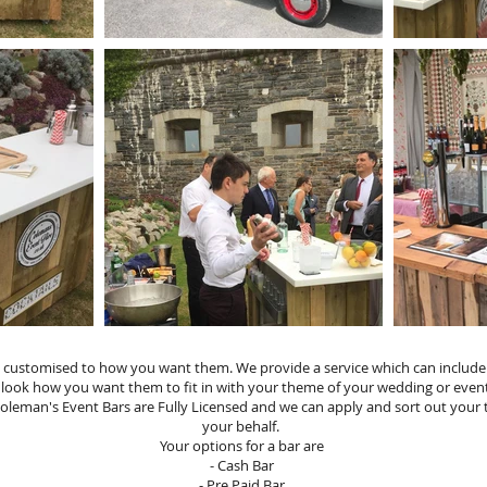
How it Works
customised to how you want them. We provide a service which can include Gl
 look how you want them to fit in with your theme of your wedding or eve
Coleman's Event Bars are Fully Licensed and we can apply and sort out your
your behalf.
Your options for a bar are
- Cash Bar
- Pre Paid Bar