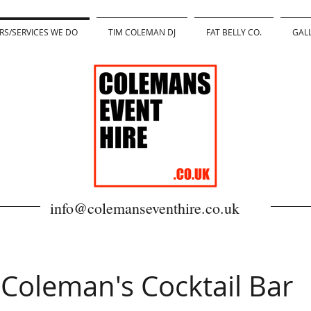
RS/SERVICES WE DO
TIM COLEMAN DJ
FAT BELLY CO.
GAL
info@colemanseventhire.co.uk
Coleman's Cocktail Bar