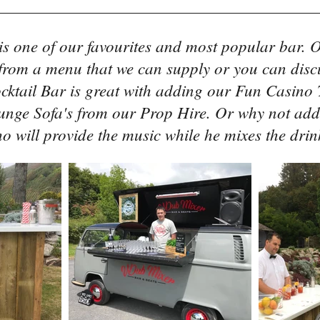
is one of our favourites and most popular bar. O
 from a menu that we can supply or you can disc
cktail Bar is great with adding our Fun Casino T
unge Sofa's from our Prop Hire. Or why not add
o will provide the music while he mixes the drin