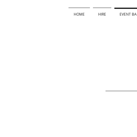
HOME
HIRE
EVENT BA