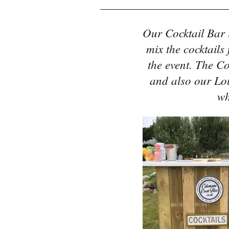
Our Cocktail Bar 
mix the cocktails
the event. The Co
and also our Lo
wh