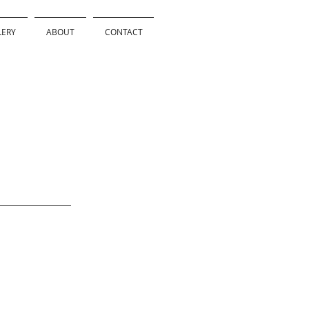
LERY
ABOUT
CONTACT